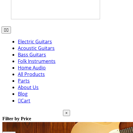
Toggle
Navigation
Electric Guitars
Acoustic Guitars
Bass Guitars
Folk Instruments
Home Audio
All Products
Parts
About Us
Blog
Cart
Close
×
product
Filter by Price
quick
view