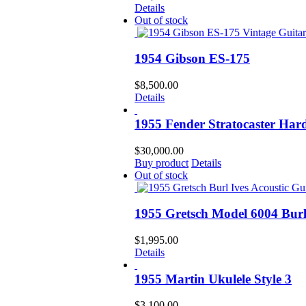
Details
Out of stock
1954 Gibson ES-175
$
8,500.00
Details
1955 Fender Stratocaster Hard
$
30,000.00
Buy product
Details
Out of stock
1955 Gretsch Model 6004 Burl 
$
1,995.00
Details
1955 Martin Ukulele Style 3
$
3,100.00