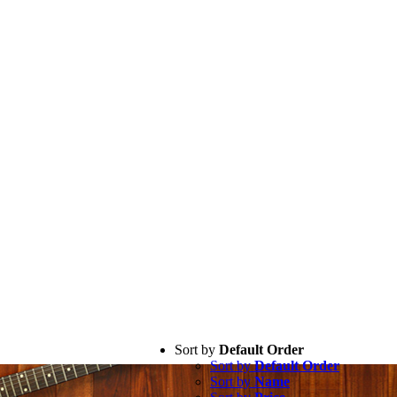
Sort by
Default Order
Sort by
Default Order
Sort by
Name