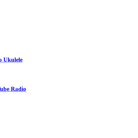
o Ukulele
Tube Radio