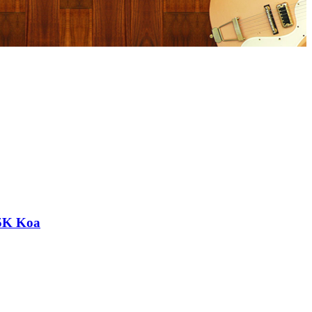
 5K Koa