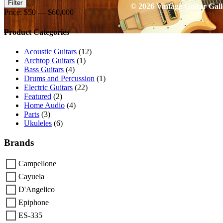
Min
Max
Filter
© 2026 Vintage Guitar Gall
price
price
Price:
$50
—
$60,000
Product Categories
Go
to
Acoustic Guitars
(12)
Top
Archtop Guitars
(1)
Bass Guitars
(4)
Drums and Percussion
(1)
Electric Guitars
(22)
Featured
(2)
Home Audio
(4)
Parts
(3)
Ukuleles
(6)
Brands
Campellone
Cayuela
D'Angelico
Epiphone
ES-335