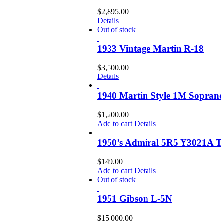
$
2,895.00
Details
Out of stock
1933 Vintage Martin R-18
$
3,500.00
Details
1940 Martin Style 1M Sopran
$
1,200.00
Add to cart
Details
1950’s Admiral 5R5 Y3021A 
$
149.00
Add to cart
Details
Out of stock
1951 Gibson L-5N
$
15,000.00