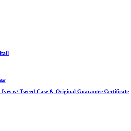
tail
Ives w/ Tweed Case & Original Guarantee Certificate