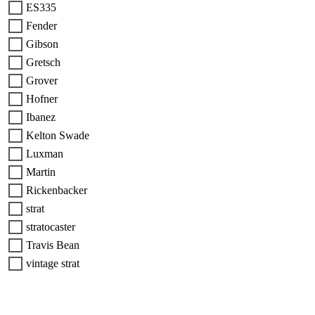
ES335
Fender
Gibson
Gretsch
Grover
Hofner
Ibanez
Kelton Swade
Luxman
Martin
Rickenbacker
strat
stratocaster
Travis Bean
vintage strat