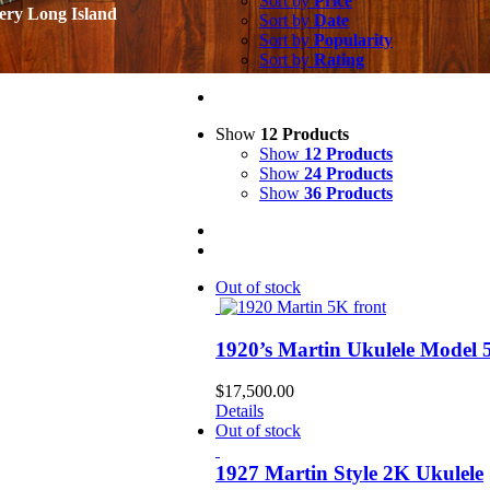
Sort by
Price
ery Long Island
Sort by
Date
Sort by
Popularity
Sort by
Rating
Show
12 Products
Show
12 Products
Show
24 Products
Show
36 Products
Out of stock
1920’s Martin Ukulele Model
$
17,500.00
Details
Out of stock
1927 Martin Style 2K Ukulele